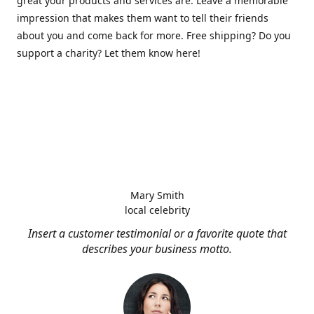
great your products and services are. Leave a memorable
impression that makes them want to tell their friends
about you and come back for more. Free shipping? Do you
support a charity? Let them know here!
Mary Smith
local celebrity
Insert a customer testimonial or a favorite quote that
describes your business motto.