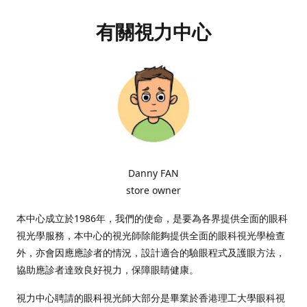
有關視力中心
Danny FAN
store owner
本中心成立於1986年，我們的使命，是要為各界提供全面的眼科
視光學服務，本中心的視光師除能夠提供全面的眼科視光學檢查
外，亦會因應應診者的情況，設計適合的驗眼程式及護眼方法，
協助應診者達致良好視力，保障眼睛健康。
視力中心聘請的眼科視光師大部分是畢業於香港理工大學眼科視