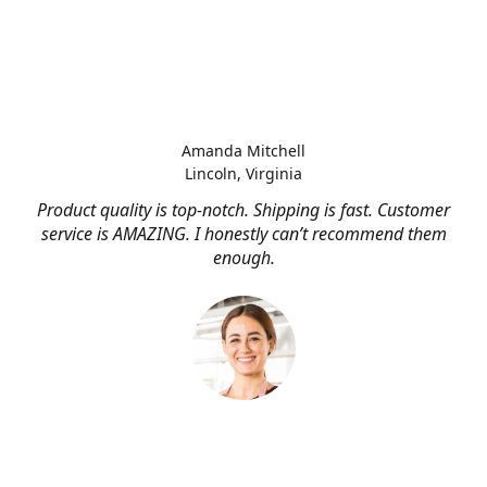
Amanda Mitchell
Lincoln, Virginia
Product quality is top-notch. Shipping is fast. Customer
service is AMAZING. I honestly can’t recommend them
enough.