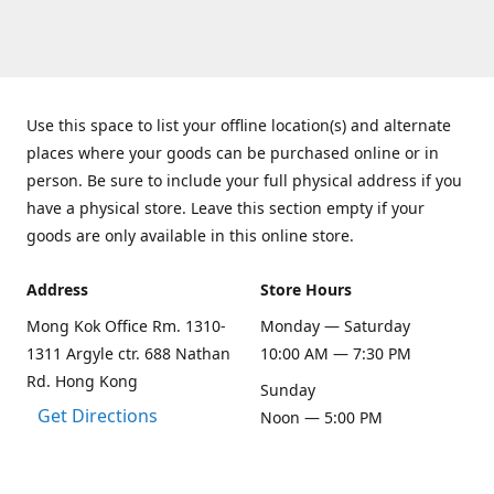
Use this space to list your offline location(s) and alternate
places where your goods can be purchased online or in
person. Be sure to include your full physical address if you
have a physical store. Leave this section empty if your
goods are only available in this online store.
Address
Store Hours
Mong Kok Office Rm. 1310-
Monday — Saturday
1311 Argyle ctr. 688 Nathan
10:00 AM — 7:30 PM
Rd. Hong Kong
Sunday
Get Directions
Noon — 5:00 PM