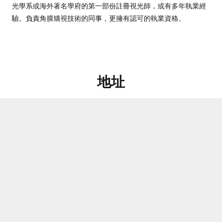
光學系或海外著名學府的第一部份註冊視光師，或有多年執業經
驗。負責角膜矯視技術的同事，更擁有認可的執業資格。
地址