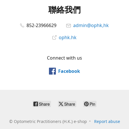
聯絡我們
852-23966629
admin@ophk,hk
ophk.hk
Connect with us
Facebook
Share
Share
Pin
©
Optometric Practitioners (H.K.) e-shop
Report abuse