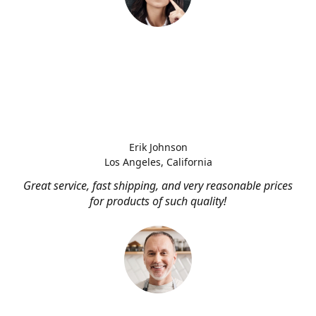
Erik Johnson
Los Angeles, California
Great service, fast shipping, and very reasonable prices
for products of such quality!