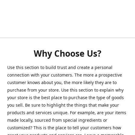
Why Choose Us?
Use this section to build trust and create a personal
connection with your customers. The more a prospective
customer knows about you, the more likely they are to
purchase from your store. Use this section to explain why
your store is the best place to purchase the type of goods
you sell. Be sure to highlight the things that make your
products and services unique. For example, are your items
made locally, sourced from special ingredients or
customized? This is the place to tell your customers how