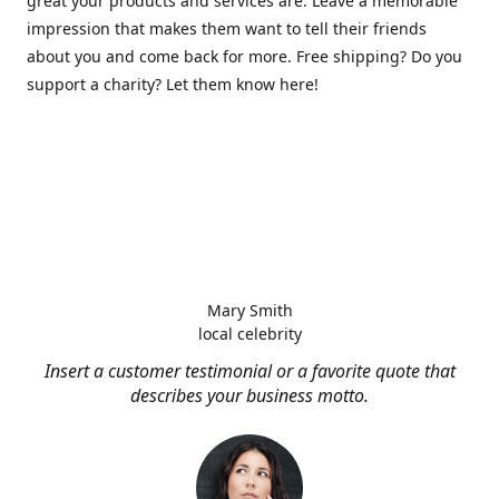
great your products and services are. Leave a memorable
impression that makes them want to tell their friends
about you and come back for more. Free shipping? Do you
support a charity? Let them know here!
Mary Smith
local celebrity
Insert a customer testimonial or a favorite quote that
describes your business motto.