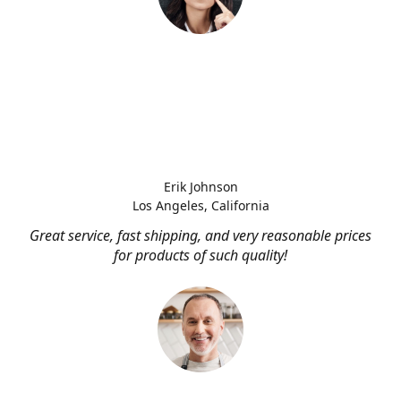
Erik Johnson
Los Angeles, California
Great service, fast shipping, and very reasonable prices
for products of such quality!