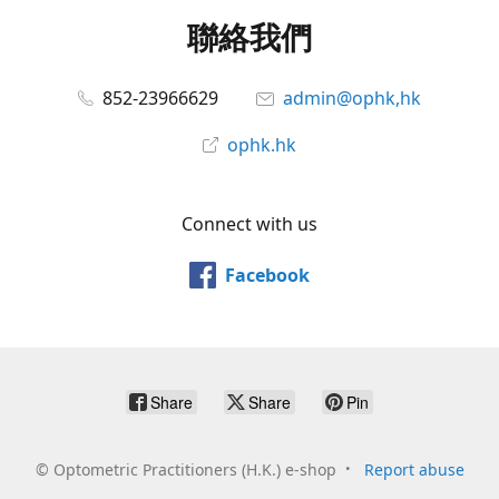
聯絡我們
852-23966629
admin@ophk,hk
ophk.hk
Connect with us
Facebook
Share
Share
Pin
©
Optometric Practitioners (H.K.) e-shop
Report abuse