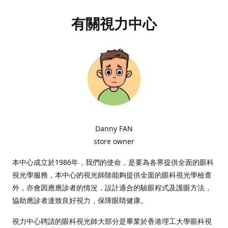
有關視力中心
Danny FAN
store owner
本中心成立於1986年，我們的使命，是要為各界提供全面的眼科
視光學服務，本中心的視光師除能夠提供全面的眼科視光學檢查
外，亦會因應應診者的情況，設計適合的驗眼程式及護眼方法，
協助應診者達致良好視力，保障眼睛健康。
視力中心聘請的眼科視光師大部分是畢業於香港理工大學眼科視