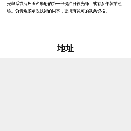
光學系或海外著名學府的第一部份註冊視光師，或有多年執業經
驗。負責角膜矯視技術的同事，更擁有認可的執業資格。
地址