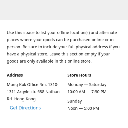
Use this space to list your offline location(s) and alternate
places where your goods can be purchased online or in
person. Be sure to include your full physical address if you
have a physical store. Leave this section empty if your
goods are only available in this online store.
Address
Store Hours
Mong Kok Office Rm. 1310-
Monday — Saturday
1311 Argyle ctr. 688 Nathan
10:00 AM — 7:30 PM
Rd. Hong Kong
Sunday
Get Directions
Noon — 5:00 PM