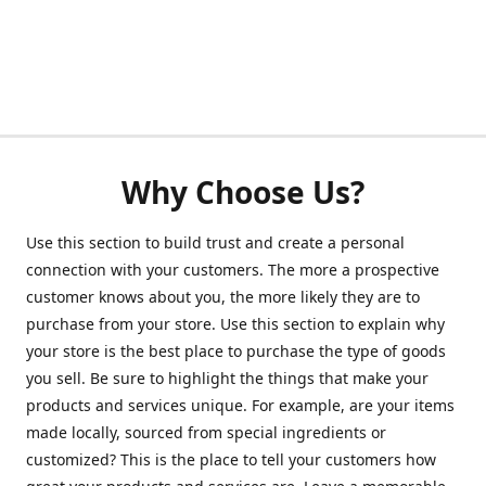
Why Choose Us?
Use this section to build trust and create a personal
connection with your customers. The more a prospective
customer knows about you, the more likely they are to
purchase from your store. Use this section to explain why
your store is the best place to purchase the type of goods
you sell. Be sure to highlight the things that make your
products and services unique. For example, are your items
made locally, sourced from special ingredients or
customized? This is the place to tell your customers how