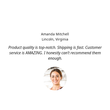
Amanda Mitchell
Lincoln, Virginia
Product quality is top-notch. Shipping is fast. Customer
service is AMAZING. I honestly can’t recommend them
enough.